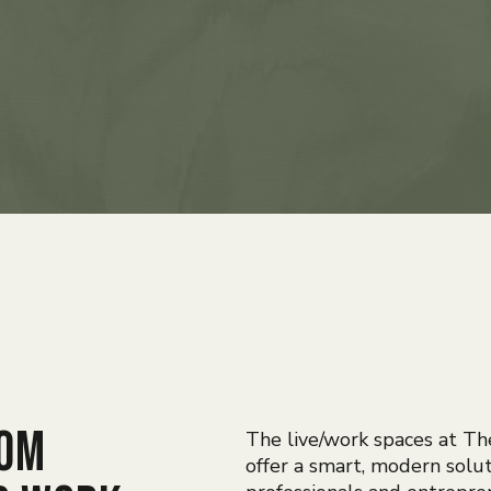
rom
The live/work spaces at Th
offer a smart, modern solut