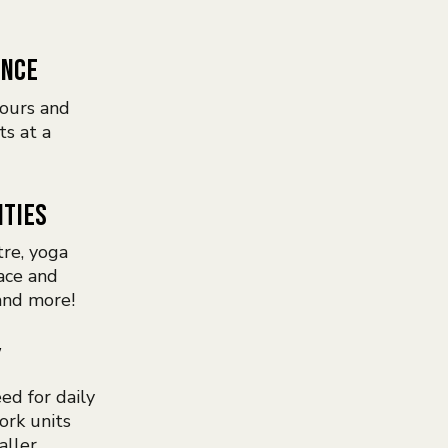
ENCE
ours and
ts at a
ITIES
tre, yoga
ace and
and more!
Y
ed for daily
ork units
aller