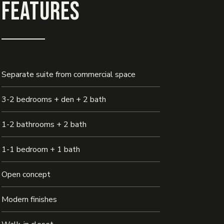
Features
Separate suite from commercial space
3-2 bedrooms + den + 2 bath
1-2 bathrooms + 2 bath
1-1 bedroom + 1 bath
Open concept
Modern finishes