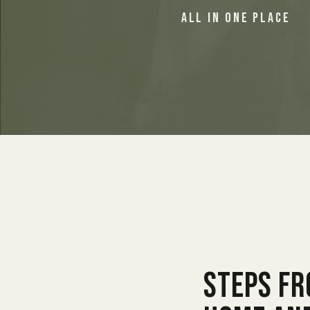
ALL IN ONE PLACE
Steps f