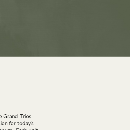
e Grand Trios
ion for today’s