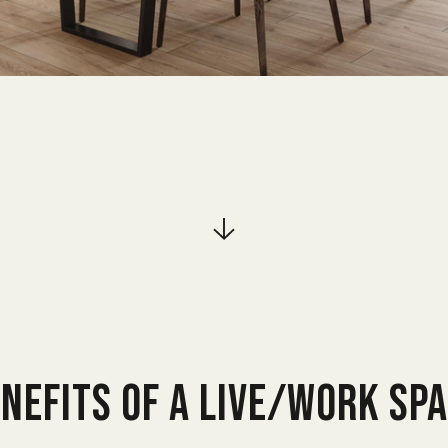
NEFITS OF A LIVE/WORK SP