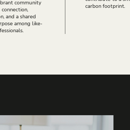
vibrant community
carbon footprint.
s connection,
on, and a shared
rpose among like-
essionals.