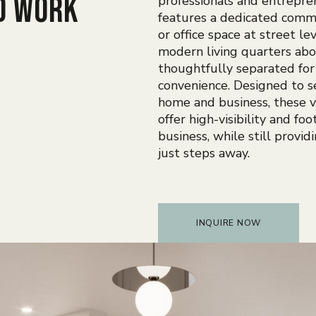
d work
professionals and entrepre
features a dedicated comme
or office space at street lev
modern living quarters ab
thoughtfully separated for
convenience. Designed to 
home and business, these v
offer high-visibility and foot
business, while still provid
just steps away.
INQUIRE NOW