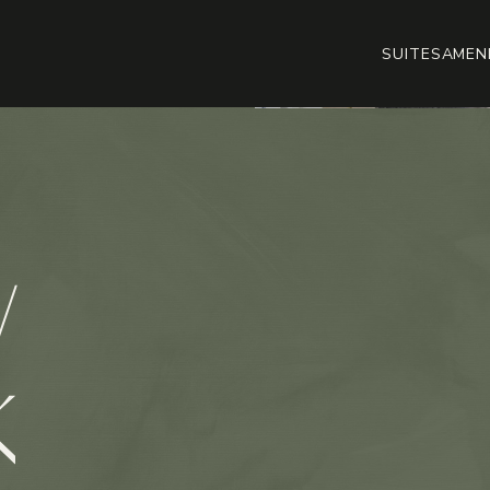
SUITES
AMENI