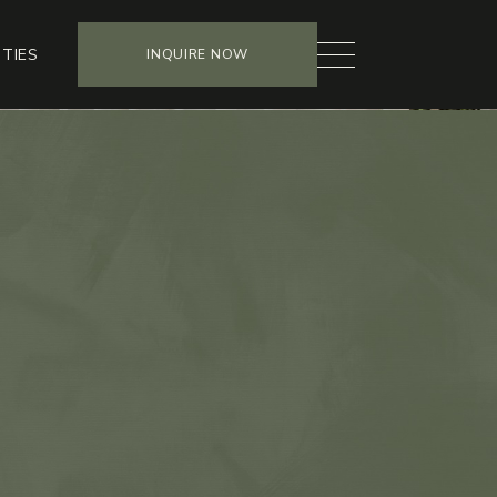
TIES
INQUIRE NOW