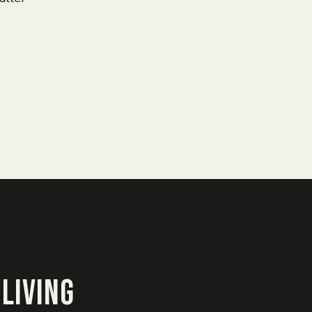
Living