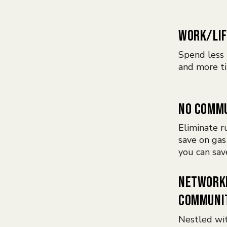
WORK/LIF
Spend less 
and more ti
NO COMM
Eliminate ru
save on gas
you can sav
NETWORK
COMMUNI
Nestled wi