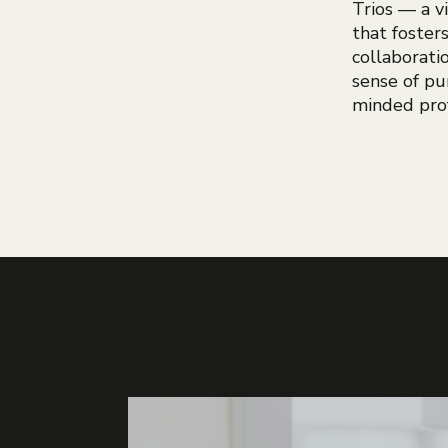
Trios — a 
that foster
collaborati
sense of pu
minded prof