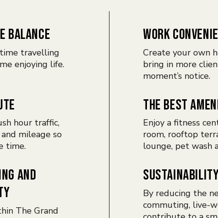
E BALANCE
WORK CONVENI
time travelling
Create your own h
me enjoying life.
bring in more clien
moment’s notice.
UTE
THE BEST AMEN
sh hour traffic,
Enjoy a fitness cen
 and mileage so
room, rooftop terr
e time.
lounge, pet wash 
ING AND
SUSTAINABILIT
TY
By reducing the ne
commuting, live-w
thin The Grand
contribute to a sm