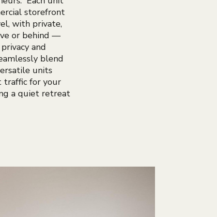
neurs. Each unit
rcial storefront
el, with private,
ove or behind —
 privacy and
seamlessly blend
ersatile units
 traffic for your
ing a quiet retreat