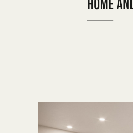
home an