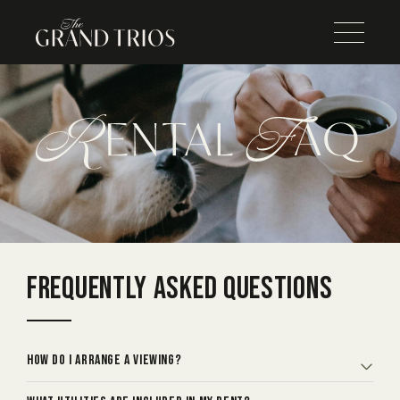
FREQUENTLY
ASKED QUESTIONS
How do I arrange a viewing?