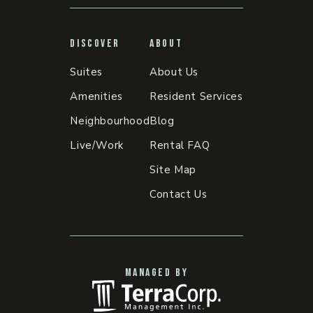
DISCOVER
ABOUT
Suites
About Us
Amenities
Resident Services
Neighbourhood
Blog
Live/Work
Rental FAQ
Site Map
Contact Us
MANAGED BY