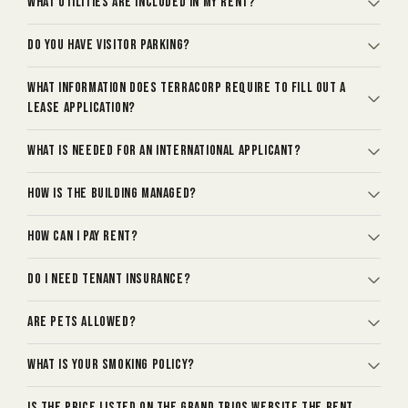
What utilities are included in my rent?
Do you have visitor parking?
What information does TerraCorp require to fill out a
lease application?
What is needed for an international applicant?
How is the building managed?
How can I pay rent?
Do I need tenant insurance?
Are pets allowed?
What is your smoking policy?
Is the price listed on The Grand Trios website the rent