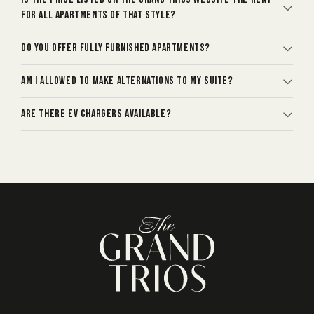
for all apartments of that style?
Do you offer fully furnished apartments?
Am I allowed to make alternations to my suite?
Are there EV chargers available?