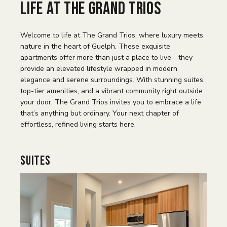
Life at The Grand Trios
Welcome to life at The Grand Trios, where luxury meets
nature in the heart of Guelph. These exquisite
apartments offer more than just a place to live—they
provide an elevated lifestyle wrapped in modern
elegance and serene surroundings. With stunning suites,
top-tier amenities, and a vibrant community right outside
your door, The Grand Trios invites you to embrace a life
that’s anything but ordinary. Your next chapter of
effortless, refined living starts here.
Suites