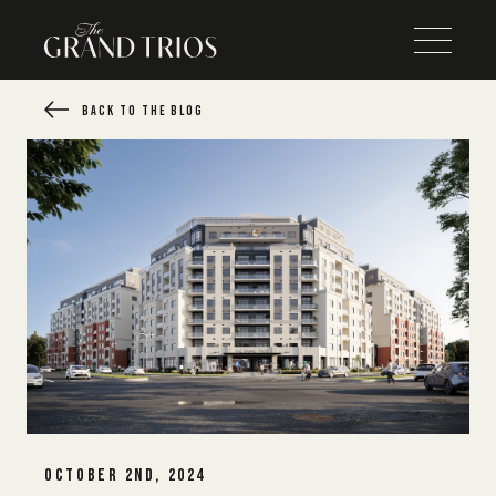
BACK TO THE BLOG
OCTOBER 2ND, 2024