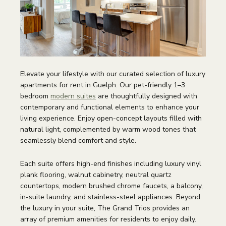
Elevate your lifestyle with our curated selection of luxury
apartments for rent in Guelph. Our pet-friendly 1–3
bedroom
modern suites
are thoughtfully designed with
contemporary and functional elements to enhance your
living experience. Enjoy open-concept layouts filled with
natural light, complemented by warm wood tones that
seamlessly blend comfort and style.
Each suite offers high-end finishes including luxury vinyl
plank flooring, walnut cabinetry, neutral quartz
countertops, modern brushed chrome faucets, a balcony,
in-suite laundry, and stainless-steel appliances. Beyond
the luxury in your suite, The Grand Trios provides an
array of premium amenities for residents to enjoy daily.