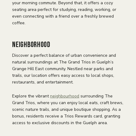
your morning commute. Beyond that, it offers a cozy
seating area perfect for studying, reading, working, or
even connecting with a friend over a freshly brewed
coffee.
Neighborhood
Discover a perfect balance of urban convenience and
natural surroundings at The Grand Trios in Guelph’s
Grange Hill East community. Nestled near parks and
trails, our location offers easy access to local shops,
restaurants, and entertainment.
Explore the vibrant
neighbourhood
surrounding The
Grand Trios, where you can enjoy local eats, craft brews,
scenic nature trails, and unique boutique shopping. As a
bonus, residents receive a Trios Rewards card, granting
access to exclusive discounts in the Guelph area.