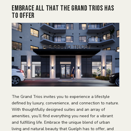
Embrace all That The Grand Trios Has
to Offer
The Grand Trios invites you to experience a lifestyle
defined by luxury, convenience, and connection to nature.
With thoughtfully designed suites and an array of
amenities, you’ll find everything you need for a vibrant
and fulfilling life. Embrace the unique blend of urban
living and natural beauty that Guelph has to offer, and