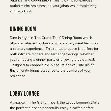
balance, and coordination. This low-impact exercise
option minimizes stress on your joints while maximizing
your workout.
Dining Room
Dine in style in The Grand Trios’ Dining Room which
offers an elegant ambiance where every meal becomes
a culinary experience. This rentable space is perfect for
both intimate dinners and larger gatherings, whether
you’re hosting a dinner party or enjoying a quiet meal.
Designed to enhance the pleasure of exquisite dining,
this amenity brings elegance to the comfort of your
residence.
Lobby Lounge
Available in The Grand Trios II, the Lobby Lounge café is
the perfect place to peacefully enjoy a coffee before