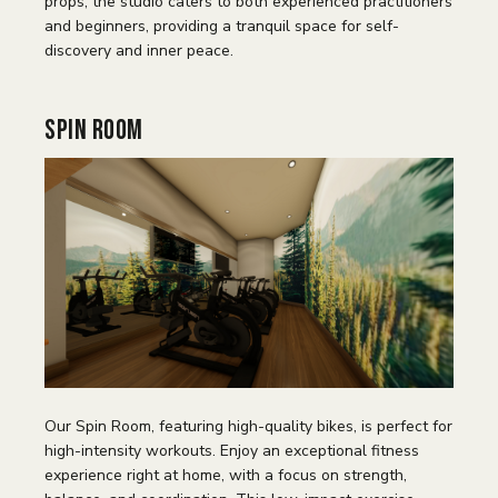
props, the studio caters to both experienced practitioners
and beginners, providing a tranquil space for self-
discovery and inner peace.
Spin Room
Our Spin Room, featuring high-quality bikes, is perfect for
high-intensity workouts. Enjoy an exceptional fitness
experience right at home, with a focus on strength,