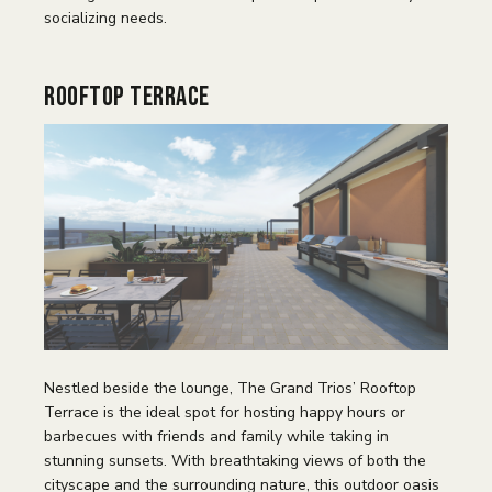
socializing needs.
Rooftop Terrace
Nestled beside the lounge, The Grand Trios’ Rooftop
Terrace is the ideal spot for hosting happy hours or
barbecues with friends and family while taking in
stunning sunsets. With breathtaking views of both the
cityscape and the surrounding nature, this outdoor oasis