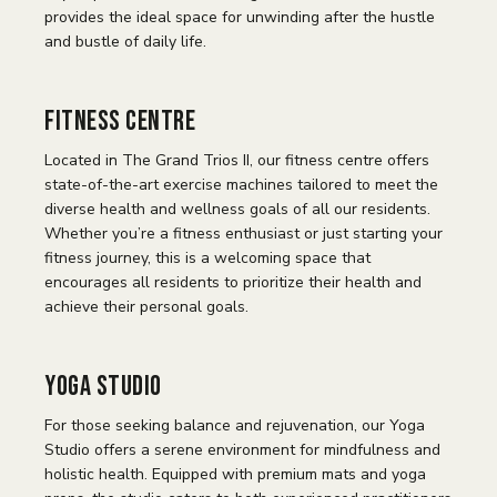
provides the ideal space for unwinding after the hustle
and bustle of daily life.
Fitness Centre
Located in The Grand Trios II, our fitness centre offers
state-of-the-art exercise machines tailored to meet the
diverse health and wellness goals of all our residents.
Whether you’re a fitness enthusiast or just starting your
fitness journey, this is a welcoming space that
encourages all residents to prioritize their health and
achieve their personal goals.
Yoga Studio
For those seeking balance and rejuvenation, our Yoga
Studio offers a serene environment for mindfulness and
holistic health. Equipped with premium mats and yoga