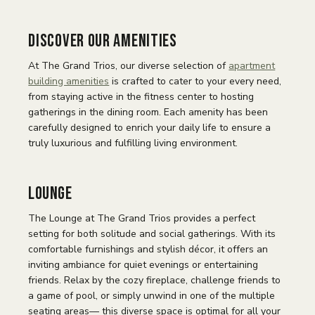
Discover Our Amenities
At The Grand Trios, our diverse selection of
apartment
building amenities
is crafted to cater to your every need,
from staying active in the fitness center to hosting
gatherings in the dining room. Each amenity has been
carefully designed to enrich your daily life to ensure a
truly luxurious and fulfilling living environment.
Lounge
The Lounge at The Grand Trios provides a perfect
setting for both solitude and social gatherings. With its
comfortable furnishings and stylish décor, it offers an
inviting ambiance for quiet evenings or entertaining
friends. Relax by the cozy fireplace, challenge friends to
a game of pool, or simply unwind in one of the multiple
seating areas— this diverse space is optimal for all your