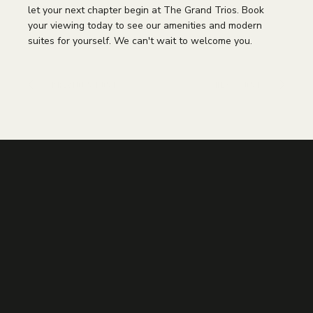
let your next chapter begin at The Grand Trios. Book
your viewing today to see our amenities and modern
suites for yourself. We can't wait to welcome you.
PREVIOUS POST
NEXT POST
Other Articles You
Might Like